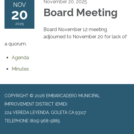
November 20, 2025
NOV
20
Board Meeting
2025
Board November 12 meeting
adjourned to November 20 for lack of
a quorum.
Agenda
Minutes
COPYRIGHT © 2026 EMBARCADERO MUNICIPAL
IMPROVEMENT DISTRICT (EMID)
224 VEREDA LEYENDA, GOLETA CA 93117
TELEPHONE
(805) 968-5885