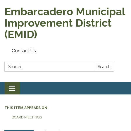
Embarcadero Municipal
Improvement District
(EMID)
Contact Us
Search:
Search
Toggle
navigation
THIS ITEM APPEARS ON
BOARD MEETINGS