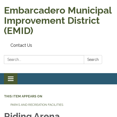
Embarcadero Municipal
Improvement District
(EMID)
Contact Us
Search:
Search
Toggle
navigation
THIS ITEM APPEARS ON
PARKS AND RECREATION FACILITIES
Riding Arena