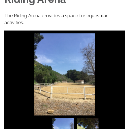
The Riding Arena provides a space for equestrian
activities.