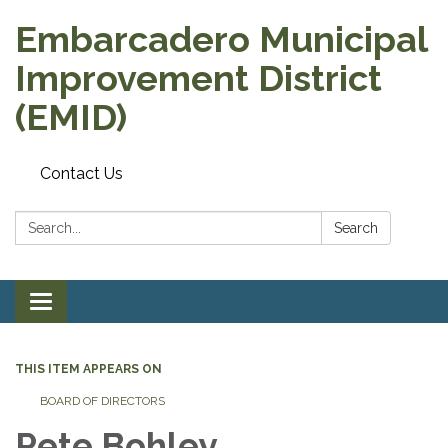
Embarcadero Municipal
Improvement District
(EMID)
Contact Us
Search:
Search
Toggle
navigation
THIS ITEM APPEARS ON
BOARD OF DIRECTORS
Pete Bohley