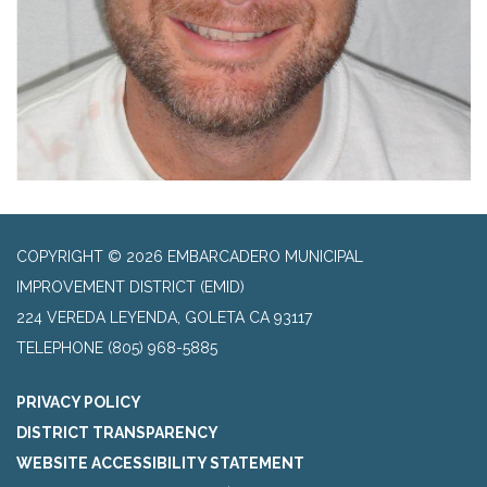
COPYRIGHT © 2026 EMBARCADERO MUNICIPAL
IMPROVEMENT DISTRICT (EMID)
224 VEREDA LEYENDA, GOLETA CA 93117
TELEPHONE
(805) 968-5885
PRIVACY POLICY
DISTRICT TRANSPARENCY
WEBSITE ACCESSIBILITY STATEMENT