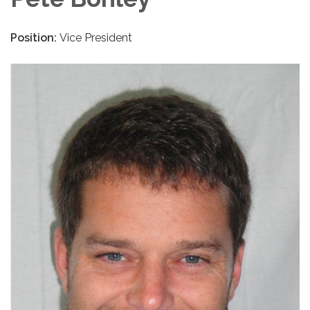
Position:
Vice President