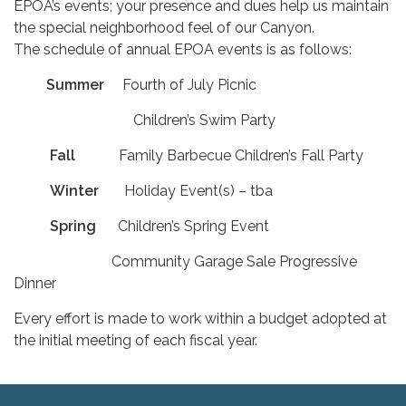
EPOA’s events; your presence and dues help us maintain
the special neighborhood feel of our Canyon.
The schedule of annual EPOA events is as follows:
Summer
Fourth of July Picnic
Children’s Swim Party
Fall
Family Barbecue Children’s Fall Party
Winter
Holiday Event(s) – tba
Spring
Children’s Spring Event
Community Garage Sale Progressive
Dinner
Every effort is made to work within a budget adopted at
the initial meeting of each fiscal year.