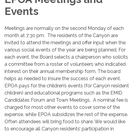
Events
Meetings are normally on the second Monday of each
month at 7:30 pm.
The residents of the Canyon are
invited to attend the meetings and offer input when the
various social events of the year are being planned. For
each event, the Board selects a chairperson who solicits
a committee from a roster of volunteers who indicated
interest on their annual membership form. The board
helps as needed to insure the success of each event.
EPOA pays for the children’s events (for Canyon resident
children) and educational programs such as the EMID
Candidates Forum and Town Meetings. A nominal fee is
charged for most other events to cover some of the
expense, while EPOA subsidizes the rest of the expense.
Often attendees will bring food to share. We would like
to encourage all Canyon residents’ participation in