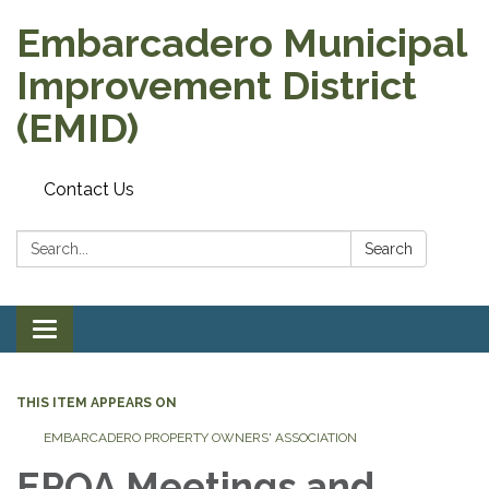
Embarcadero Municipal
Improvement District
(EMID)
Contact Us
Search:
Search
Toggle
navigation
THIS ITEM APPEARS ON
EMBARCADERO PROPERTY OWNERS' ASSOCIATION
EPOA Meetings and