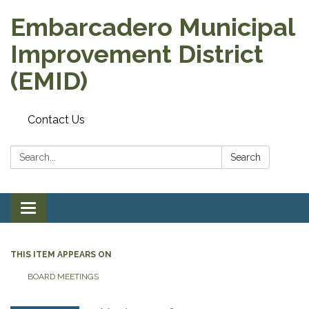
Embarcadero Municipal
Improvement District
(EMID)
Contact Us
Search:
Search
Toggle
navigation
THIS ITEM APPEARS ON
BOARD MEETINGS