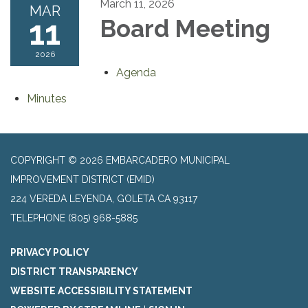
March 11, 2026
MAR
11
Board Meeting
2026
Agenda
Minutes
COPYRIGHT © 2026 EMBARCADERO MUNICIPAL
IMPROVEMENT DISTRICT (EMID)
224 VEREDA LEYENDA, GOLETA CA 93117
TELEPHONE
(805) 968-5885
PRIVACY POLICY
DISTRICT TRANSPARENCY
WEBSITE ACCESSIBILITY STATEMENT