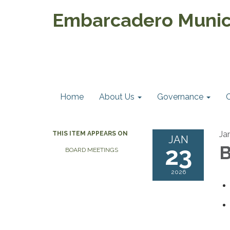
Embarcadero Munici
Home
About Us
Governance
Ja
THIS ITEM APPEARS ON
JAN
23
B
BOARD MEETINGS
2026