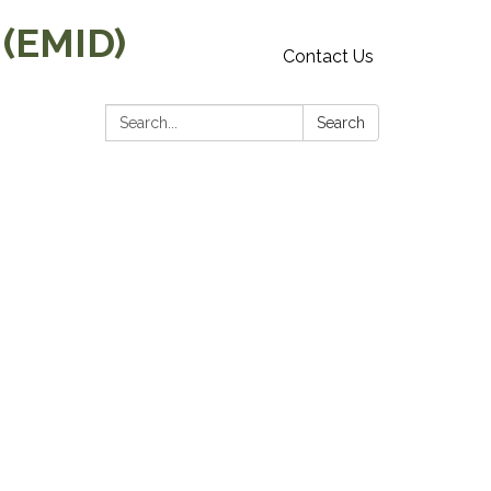
 (EMID)
Contact Us
Search:
Search