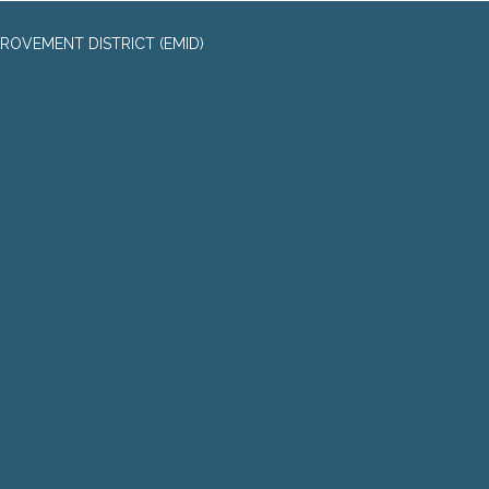
ROVEMENT DISTRICT (EMID)