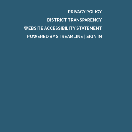
PRIVACY POLICY
DISTRICT TRANSPARENCY
WEBSITE ACCESSIBILITY STATEMENT
POWERED BY STREAMLINE
|
SIGN IN