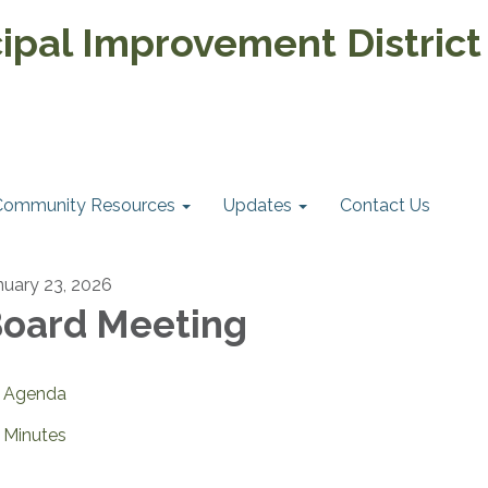
pal Improvement District
Community Resources
Updates
Contact Us
nuary 23, 2026
oard Meeting
Agenda
Minutes