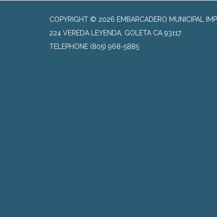
COPYRIGHT © 2026 EMBARCADERO MUNICIPAL IMP
224 VEREDA LEYENDA, GOLETA CA 93117
TELEPHONE
(805) 968-5885