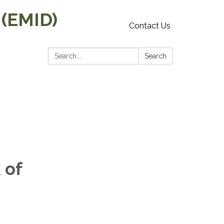
 (EMID)
Contact Us
Search:
Search
 of