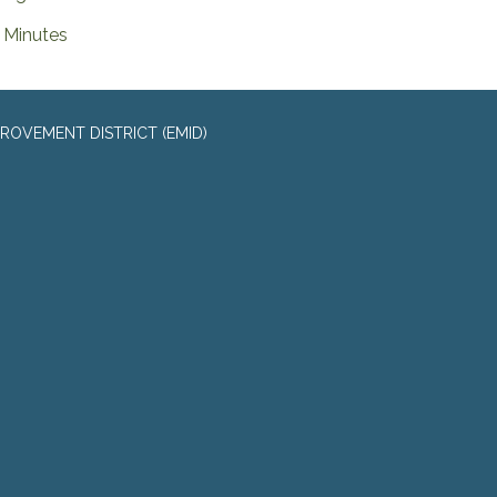
Minutes
ROVEMENT DISTRICT (EMID)