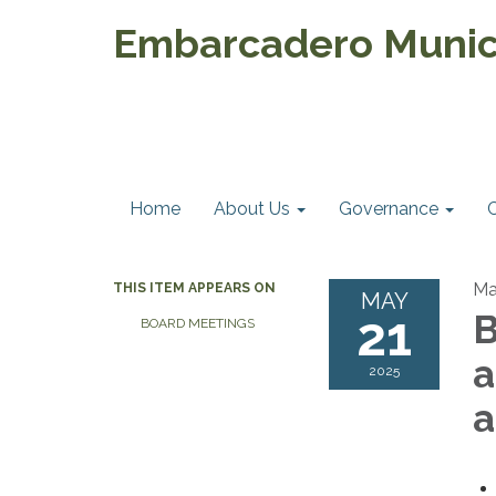
Embarcadero Munici
Home
About Us
Governance
Ma
THIS ITEM APPEARS ON
MAY
21
B
BOARD MEETINGS
a
2025
a