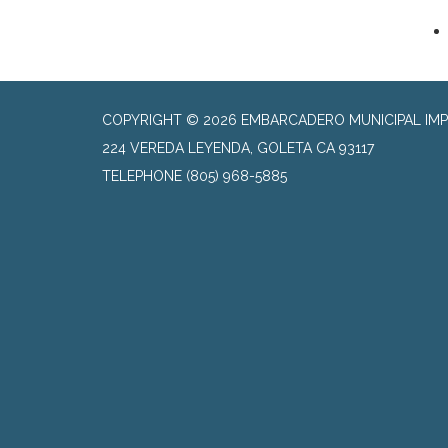
COPYRIGHT © 2026 EMBARCADERO MUNICIPAL IMP
224 VEREDA LEYENDA, GOLETA CA 93117
TELEPHONE
(805) 968-5885