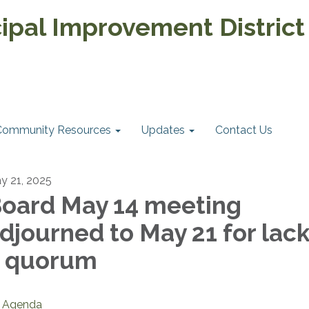
pal Improvement District
Community Resources
Updates
Contact Us
y 21, 2025
oard May 14 meeting
djourned to May 21 for lack
 quorum
Agenda