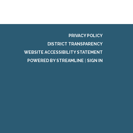
PRIVACY POLICY
DISTRICT TRANSPARENCY
WEBSITE ACCESSIBILITY STATEMENT
POWERED BY STREAMLINE
|
SIGN IN