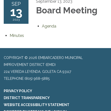
September 13, 2023
SEP
13
Board Meeting
2023
Agenda
Minutes
COPYRIGHT © 2026 EMBARCADERO MUNICIPAL
IMPROVEMENT DISTRICT (EMID)
224 VEREDA LEYENDA, GOLETA CA 93117
TELEPHONE
(805) 968-5885
PRIVACY POLICY
DISTRICT TRANSPARENCY
WEBSITE ACCESSIBILITY STATEMENT