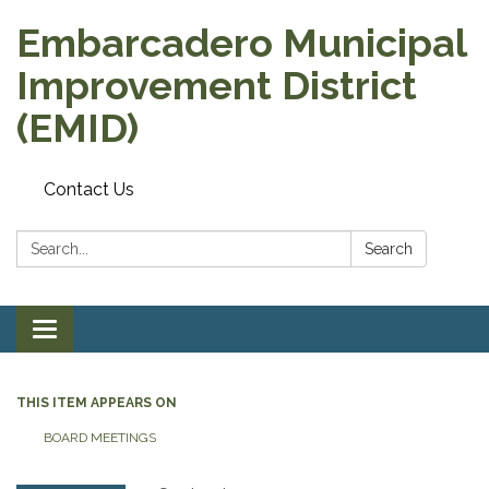
Embarcadero Municipal
Improvement District
(EMID)
Contact Us
Search:
Search
Toggle
navigation
THIS ITEM APPEARS ON
BOARD MEETINGS