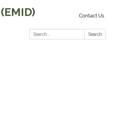
 (EMID)
Contact Us
Search:
Search