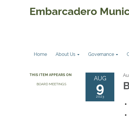
Embarcadero Munici
Home
About Us
Governance
Au
THIS ITEM APPEARS ON
AUG
9
B
BOARD MEETINGS
2023