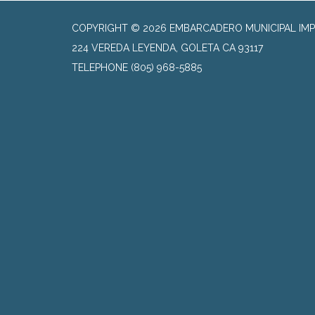
COPYRIGHT © 2026 EMBARCADERO MUNICIPAL IMP
224 VEREDA LEYENDA, GOLETA CA 93117
TELEPHONE
(805) 968-5885