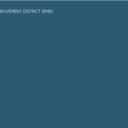
ROVEMENT DISTRICT (EMID)