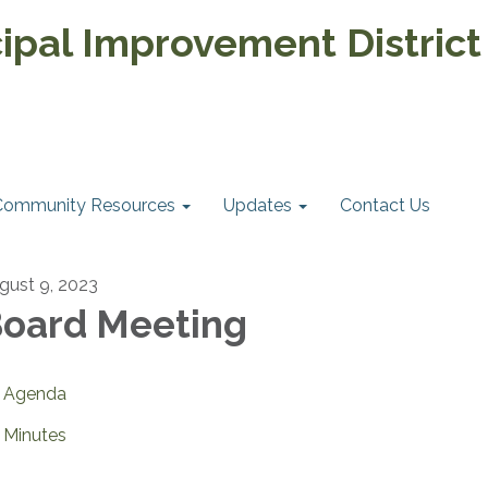
pal Improvement District
Community Resources
Updates
Contact Us
gust 9, 2023
oard Meeting
Agenda
Minutes