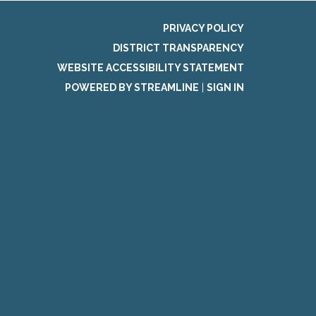
PRIVACY POLICY
DISTRICT TRANSPARENCY
WEBSITE ACCESSIBILITY STATEMENT
POWERED BY STREAMLINE
|
SIGN IN