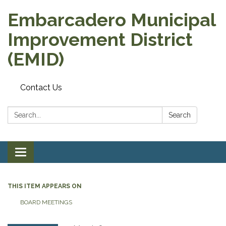
Embarcadero Municipal
Improvement District
(EMID)
Contact Us
Search:
Search
Toggle
navigation
THIS ITEM APPEARS ON
BOARD MEETINGS