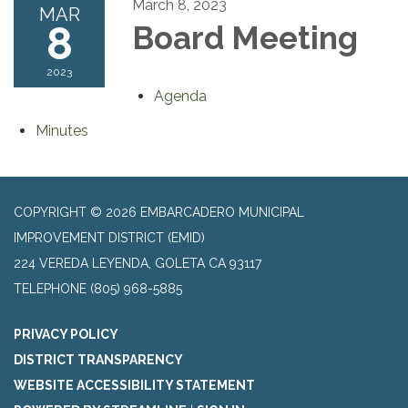
March 8, 2023
MAR
8
Board Meeting
2023
Agenda
Minutes
COPYRIGHT © 2026 EMBARCADERO MUNICIPAL
IMPROVEMENT DISTRICT (EMID)
224 VEREDA LEYENDA, GOLETA CA 93117
TELEPHONE
(805) 968-5885
PRIVACY POLICY
DISTRICT TRANSPARENCY
WEBSITE ACCESSIBILITY STATEMENT