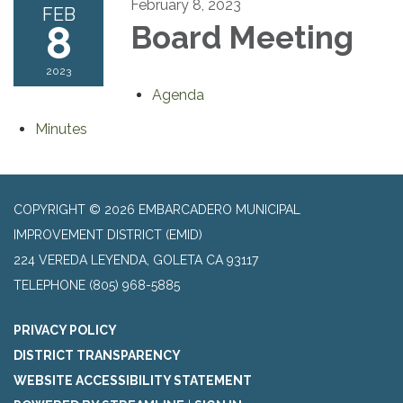
February 8, 2023
FEB
8
Board Meeting
2023
Agenda
Minutes
COPYRIGHT © 2026 EMBARCADERO MUNICIPAL
IMPROVEMENT DISTRICT (EMID)
224 VEREDA LEYENDA, GOLETA CA 93117
TELEPHONE
(805) 968-5885
PRIVACY POLICY
DISTRICT TRANSPARENCY
WEBSITE ACCESSIBILITY STATEMENT