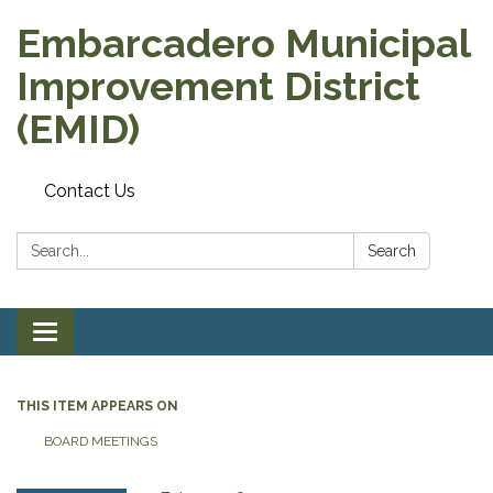
Embarcadero Municipal
Improvement District
(EMID)
Contact Us
Search:
Search
Toggle
navigation
THIS ITEM APPEARS ON
BOARD MEETINGS