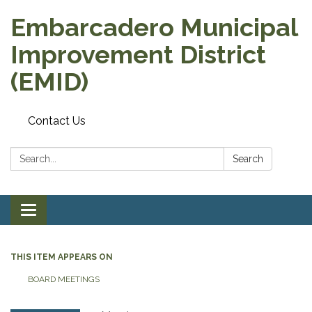
Embarcadero Municipal
Improvement District
(EMID)
Contact Us
Search:
Search
Toggle
navigation
THIS ITEM APPEARS ON
BOARD MEETINGS