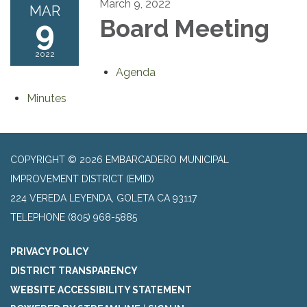
March 9, 2022
MAR
9
Board Meeting
2022
Agenda
Minutes
COPYRIGHT © 2026 EMBARCADERO MUNICIPAL
IMPROVEMENT DISTRICT (EMID)
224 VEREDA LEYENDA, GOLETA CA 93117
TELEPHONE
(805) 968-5885
PRIVACY POLICY
DISTRICT TRANSPARENCY
WEBSITE ACCESSIBILITY STATEMENT