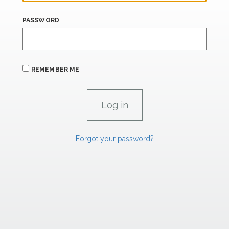
PASSWORD
REMEMBER ME
Forgot your password?